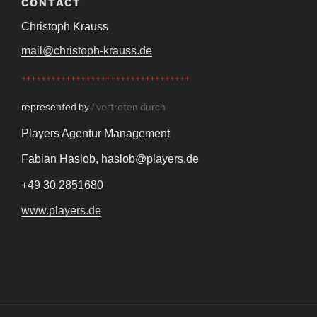
CONTACT
Christoph Krauss
mail@christoph-krauss.de
++++++++++++++++++++++++++++++++++
represented by
/ vertreten durch
Players Agentur Management
Fabian Haslob,
haslob@players.de
+49 30 2851680
www.players.de