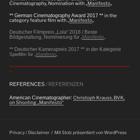
Cinematography, Nomination with „
Manifesto
„
** German Cinematography Award 2017 **
in the
category feature film with „
Manifesto
„
Deutscher Filmpreis „Lola“ 2018 / Beste
Bildgestaltung, Nominierung für „
Manifesto
„
** Deutscher Kamerapreis 2017 ** in der Kategorie
Spielfilm für „
Manifesto
„
++++++++++++++++++++++++++++++++++++++++++++++++++++++++++++++++
+
REFERENCES
/ REFERENZEN
American Cinematographer:
Christoph Krauss, BVK,
on Shooting „Manifesto“
Privacy / Disclaimer
Mit Stolz präsentiert von WordPress