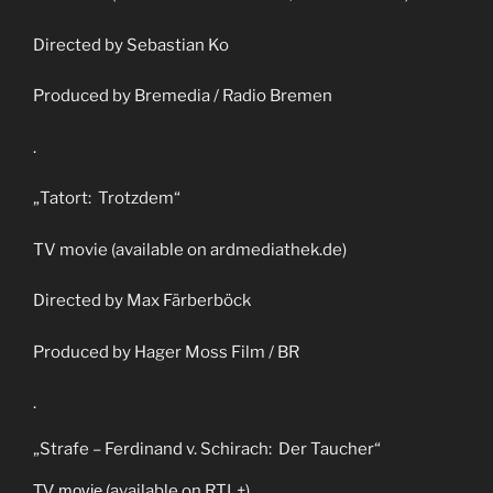
Directed by Sebastian Ko
Produced by Bremedia / Radio Bremen
.
„Tatort: Trotzdem“
TV movie (available on ardmediathek.de)
Directed by Max Färberböck
Produced by Hager Moss Film / BR
.
„Strafe – Ferdinand v. Schirach: Der Taucher“
TV movie
(available on RTL+)