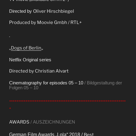
Directed by
Oliver Hirschbiegel
Produced by Moovie Gmbh / RTL+
.
„
Dogs of Berlin
„
Netflix Original series
Directed by Christian Alvart
Cinematography for episodes 05 – 10
/ Bildgestaltung der
Folgen 05 – 10
++++++++++++++++++++++++++++++++++++++++++++++++++++++++++++++++
+
AWARDS
/ AUSZEICHNUNGEN
German Film Awards „Lola“ 2018 /
Best