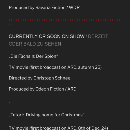
Produced by Bavaria Fiction / WDR
++++++++++++++++++++++++++++++++++++++++++++++++++++++++++++++++
+
CURRENTLY OR SOON ON SHOW
/ DERZEIT
ODER BALD ZU SEHEN
„Die Füchsin: Der Spion“
TV movie (first broadcast on ARD, autumn 25)
Directed by Christoph Schnee
Produced by Odeon Fiction / ARD
.
„Tatort: Driving home for Christmas“
TV movie (first broadcast on ARD, 8th of Dec. 24)