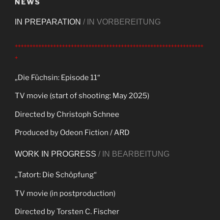
NEWS
IN PREPARATION
/ IN VORBEREITUNG
++++++++++++++++++++++++++++++++++++++++++++++++++++++++++++++++
+
„Die Füchsin: Episode 11“
TV movie (start of shooting: May 2025)
Directed by Christoph Schnee
Produced by Odeon Fiction / ARD
WORK IN PROGRESS
/ IN BEARBEITUNG
„Tatort: Die Schöpfung“
TV movie (in postproduction)
Directed by Torsten C. Fischer